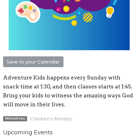
Save to your Calendar
Adventure Kids happens every Sunday with
snack time at 1:30, and then classes starts at 1:45.
Bring your kids to witness the amazing ways God
will move in their lives.
Children's Ministry
Ministries
Upcoming Events