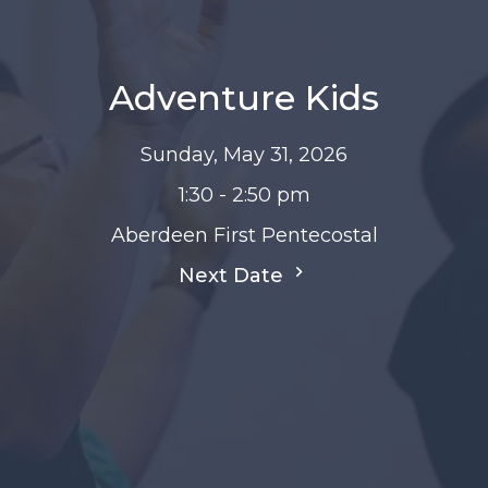
Adventure Kids
Sunday, May 31, 2026
1:30 - 2:50 pm
Aberdeen First Pentecostal
Next Date