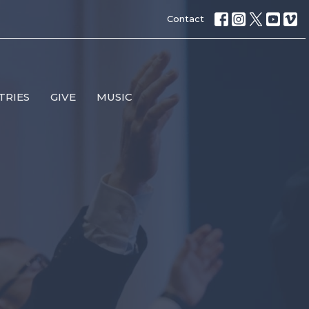
Contact
TRIES
GIVE
MUSIC