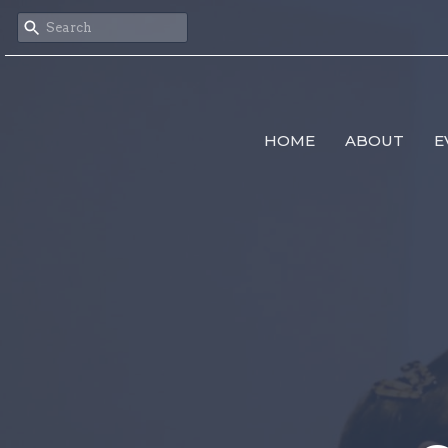
HOME
ABOUT
E