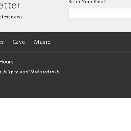
Enter Your Email
etter
atest news.
es
Give
Music
 Hours
s @ 3 p.m. and Wednesday @