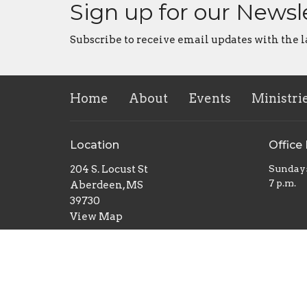
Sign up for our Newsl
Subscribe to receive email updates with the l
Home
About
Events
Ministri
Location
Office
204 S. Locust St
Sunday
7 p.m.
Aberdeen, MS
39730
View Map