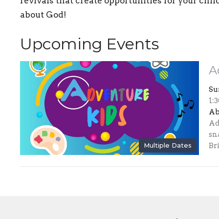
revivals that create opportunities for your chil
about God!
Upcoming Events
A
Su
1:
Ab
Ad
sn
Multiple Dates
Bri