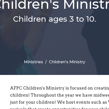
hildren's Minist
Children ages 3 to 10.
Ministries
Children's Ministry
AFPC Children's Ministry is focused on creatin
children! Throughout the year we have midwee
just for your children! We host events such as