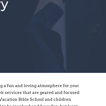
ry
g a fun and loving atmosphere for your
k services that are geared and focused
 Vacation Bible School and children