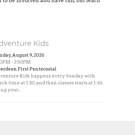
d to be involved and have fun, but learn
dventure Kids
nday, August 9, 2026
30PM - 2:50PM
erdeen First Pentecostal
venture Kids happens every Sunday with
ack time at 1:30, and then classes starts at 1:45.
ng your...