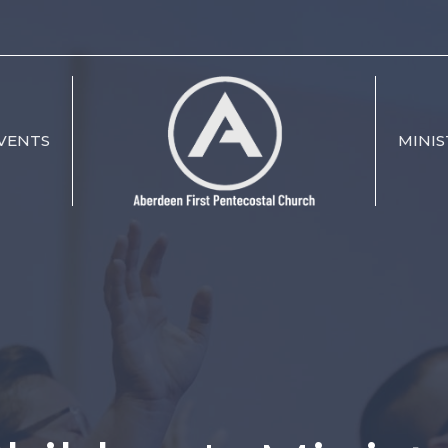
VENTS
MINIS