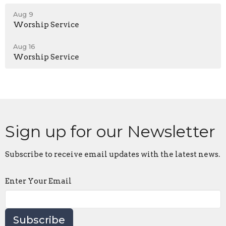
Aug 9
Worship Service
Aug 16
Worship Service
Sign up for our Newsletter
Subscribe to receive email updates with the latest news.
Enter Your Email
Subscribe