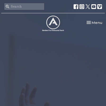
Toggle nav
Menu