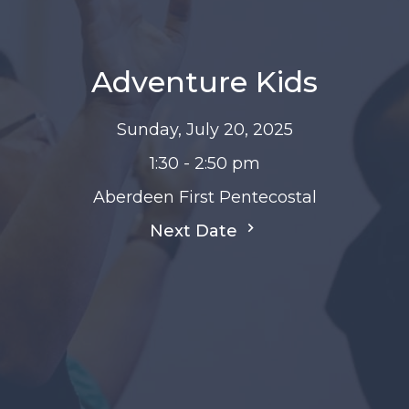
Adventure Kids
Sunday, July 20, 2025
1:30 - 2:50 pm
Aberdeen First Pentecostal
Next Date