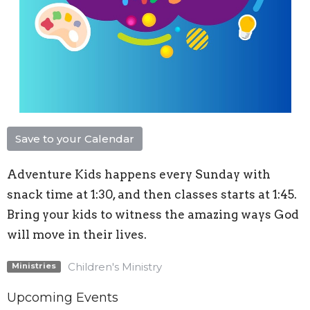
Save to your Calendar
Adventure Kids happens every Sunday with
snack time at 1:30, and then classes starts at 1:45.
Bring your kids to witness the amazing ways God
will move in their lives.
Children's Ministry
Ministries
Upcoming Events